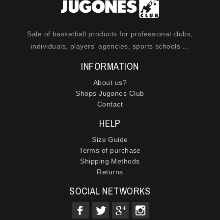
Sale of basketball products for professional clubs,
individuals, players' agencies, sports schools ...
INFORMATION
About us?
Shops Jugones Club
Contact
HELP
Size Guide
Terms of purchase
Shipping Methods
Returns
SOCIAL NETWORKS