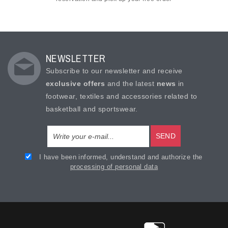
NEWSLETTER
Subscribe to our newsletter and receive
exclusive offers
and the latest
news
in
footwear, textiles and accessories related to
basketball and sportswear.
SEND
I have been informed, understand and authorize the
processing of personal data