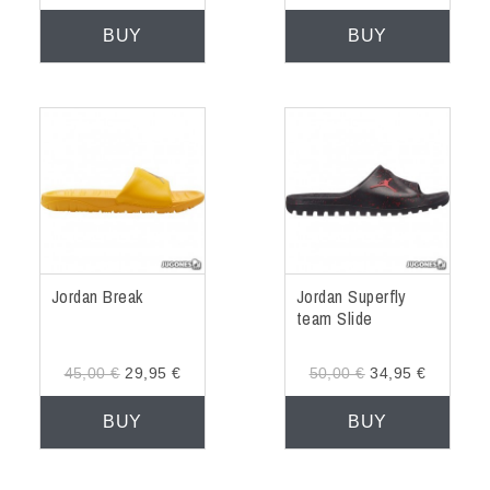
BUY
BUY
Jordan Break
Jordan Superfly
team Slide
45,00 €
29,95 €
50,00 €
34,95 €
BUY
BUY