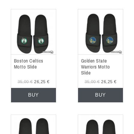
Boston Celtics
Golden State
Motto Slide
Warriors Motto
Slide
35,00 €
26,25 €
35,00 €
26,25 €
BUY
BUY