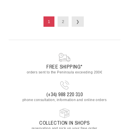
1
2
❯
FREE SHIPPING*
orders sent to the Peninsula exceeding 200€
(+34) 988 220 310
phone consultation, information and online orders
COLLECTION IN SHOPS
reservation and pick up your free order