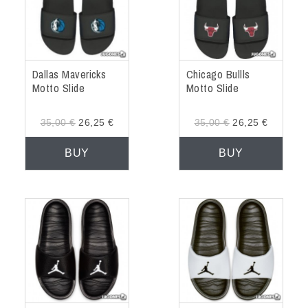
Dallas Mavericks
Chicago Bullls
Motto Slide
Motto Slide
35,00 €
26,25 €
35,00 €
26,25 €
BUY
BUY