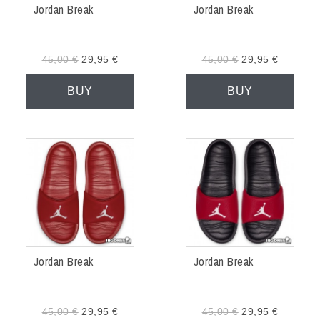
Jordan Break
Jordan Break
45,00 €
29,95 €
45,00 €
29,95 €
BUY
BUY
Jordan Break
Jordan Break
45,00 €
29,95 €
45,00 €
29,95 €