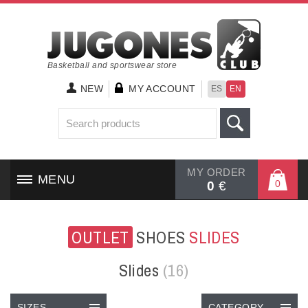
Basketball and sportswear store
NEW
MY ACCOUNT
ES
EN
MY ORDER
MENU
0
0
€
HOME
OUTLET
SHOES
SLIDES
SHOES
Slides
(16)
CLOTHING
SIZES
CATEGORY