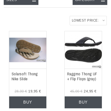
ACCESSORIES
OUTLET
LOWEST PRICE:
NEWS
Solarsoft Thong
Raggmo Thong UF
Nike Slide
+ Flip Flops (gray)
28,00 €
19,95 €
45,00 €
24,95 €
BUY
BUY