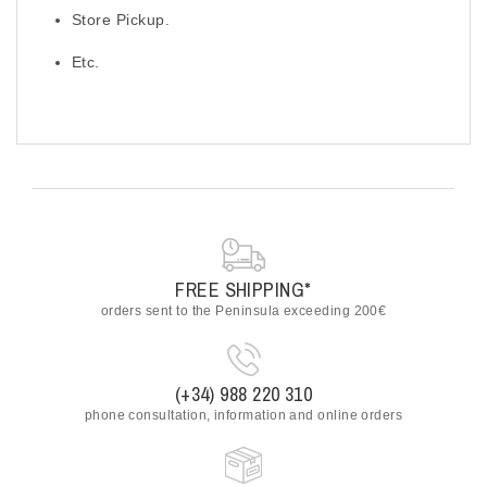
Store Pickup.
Etc.
FREE SHIPPING*
orders sent to the Peninsula exceeding 200€
(+34) 988 220 310
phone consultation, information and online orders