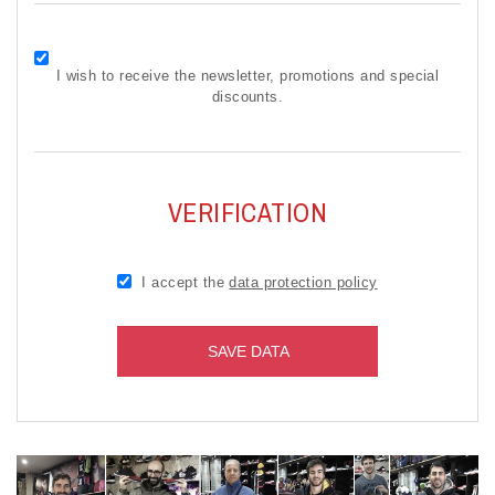
I wish to receive the newsletter, promotions and special
discounts.
VERIFICATION
I accept the
data protection policy