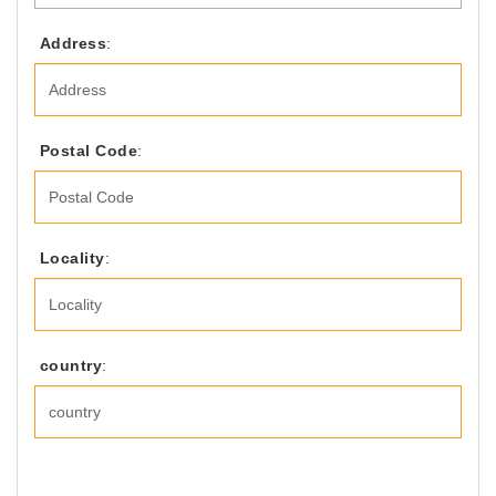
Address
:
Postal Code
:
Locality
:
country
: