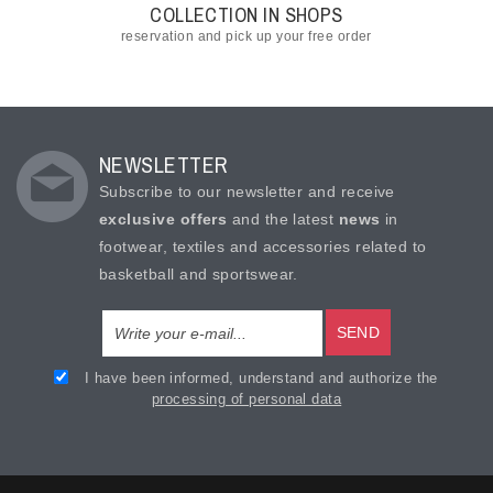
COLLECTION IN SHOPS
reservation and pick up your free order
NEWSLETTER
Subscribe to our newsletter and receive
exclusive offers
and the latest
news
in
footwear, textiles and accessories related to
basketball and sportswear.
SEND
I have been informed, understand and authorize the
processing of personal data