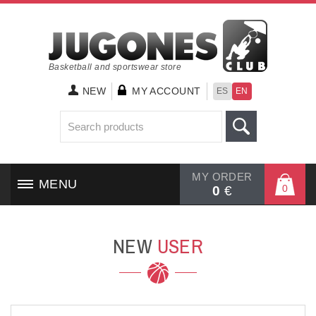
Basketball and sportswear store
NEW
MY ACCOUNT
ES
EN
MY ORDER
MENU
0
0
€
HOME
NEW
USER
SHOES
CLOTHING