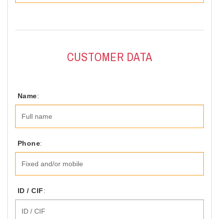
CUSTOMER DATA
Name
:
Phone
:
ID / CIF
: