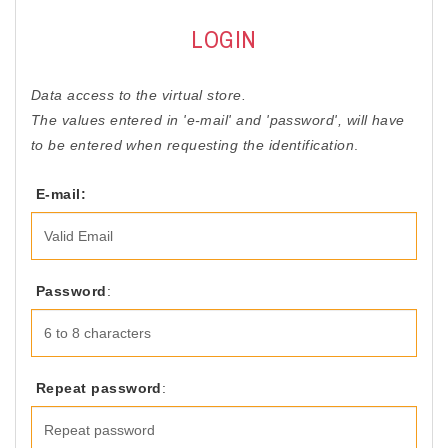
ACCESSORIES
LOGIN
OUTLET
Data access to the virtual store.
NEWS
The values entered in 'e-mail' and 'password', will have
to be entered when requesting the identification
.
E-mail:
Password
:
Repeat password
: