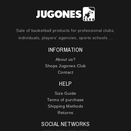
Sale of basketball products for professional clubs,
individuals, players' agencies, sports schools ...
INFORMATION
About us?
Shops Jugones Club
Contact
HELP
Size Guide
Terms of purchase
Shipping Methods
Returns
SOCIAL NETWORKS