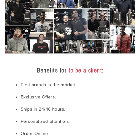
Benefits for
to be a client:
First brands in the market.
Exclusive Offers.
Ships in 24/48 hours.
Personalized attention.
Order Online.