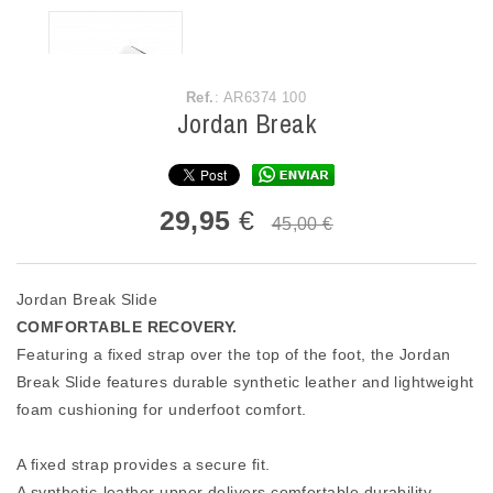
Ref.
: AR6374 100
Jordan Break
29,95
€
45,00 €
Jordan Break Slide
COMFORTABLE RECOVERY.
Featuring a fixed strap over the top of the foot, the Jordan
Break Slide features durable synthetic leather and lightweight
foam cushioning for underfoot comfort.
A fixed strap provides a secure fit.
A synthetic-leather upper delivers comfortable durability.