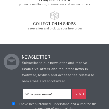
phone consultation, information and online orders
COLLECTION IN SHOPS
reservation and pick up your free order
NEWSLETTER
Subscribe to our newsletter and receive
exclusive offers
and the latest
news
in
footwear, textiles and accessories related to
basketball and sportswear.
SEND
I have been informed, understand and authorize the
processing of personal data