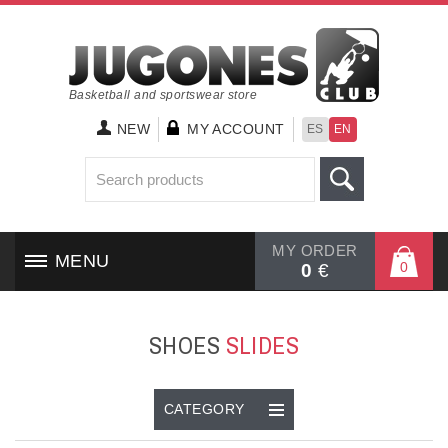
Basketball and sportswear store
NEW
MY ACCOUNT
ES
EN
MY ORDER
MENU
0
0
€
HOME
SHOES
SLIDES
SHOES
CLOTHING
CATEGORY