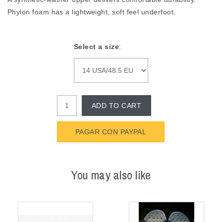
Phylon foam has a lightweight, soft feel underfoot.
Select a size
:
ADD TO CART
PAGAR CON PAYPAL
You may also like