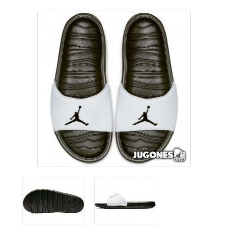
ACCESSORIES
OUTLET
NEWS