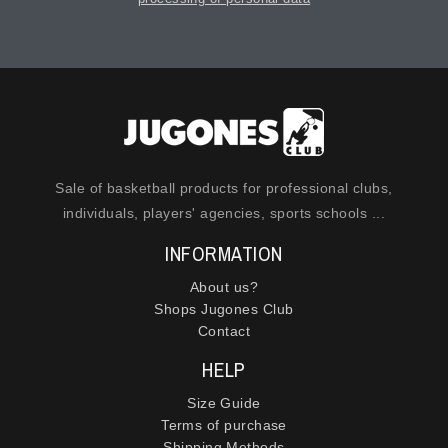
Sale of basketball products for professional clubs,
individuals, players' agencies, sports schools ...
INFORMATION
About us?
Shops Jugones Club
Contact
HELP
Size Guide
Terms of purchase
Shipping Methods