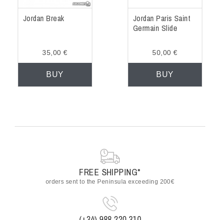
Jordan Break
Jordan Paris Saint
Germain Slide
35,00 €
50,00 €
BUY
BUY
FREE SHIPPING*
orders sent to the Peninsula exceeding 200€
(+34) 988 220 310