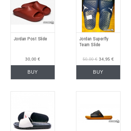
Jordan Post Slide
Jordan Superfly
Team Slide
30,00 €
50,00 €
34,95 €
BUY
BUY