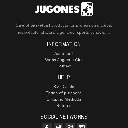
Sale of basketball products for professional clubs,
individuals, players' agencies, sports schools ...
INFORMATION
About us?
Shops Jugones Club
Contact
HELP
Size Guide
Terms of purchase
Shipping Methods
Returns
SOCIAL NETWORKS