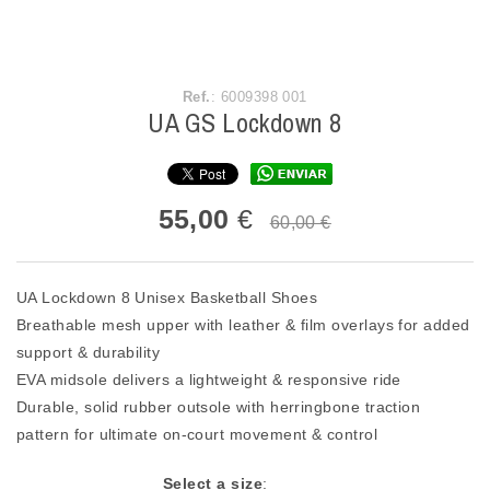
Ref.
: 6009398 001
UA GS Lockdown 8
55,00
€
60,00 €
UA Lockdown 8 Unisex Basketball Shoes
Breathable mesh upper with leather & film overlays for added
support & durability
EVA midsole delivers a lightweight & responsive ride
Durable, solid rubber outsole with herringbone traction
pattern for ultimate on-court movement & control
Select a size
: