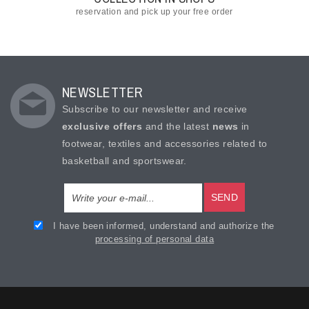
reservation and pick up your free order
NEWSLETTER
Subscribe to our newsletter and receive
exclusive offers
and the latest
news
in
footwear, textiles and accessories related to
basketball and sportswear.
SEND
I have been informed, understand and authorize the
processing of personal data