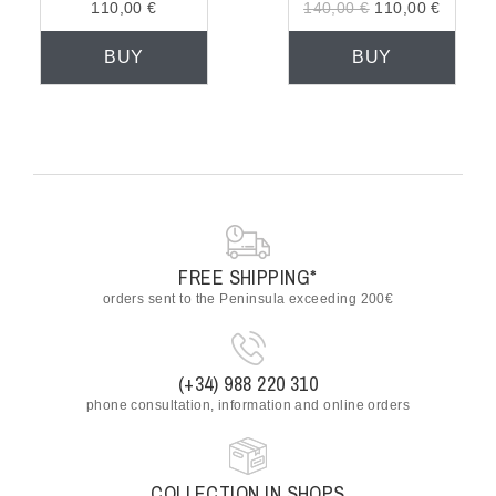
110,00 €
140,00 €
110,00 €
BUY
BUY
FREE SHIPPING*
orders sent to the Peninsula exceeding 200€
(+34) 988 220 310
phone consultation, information and online orders
COLLECTION IN SHOPS