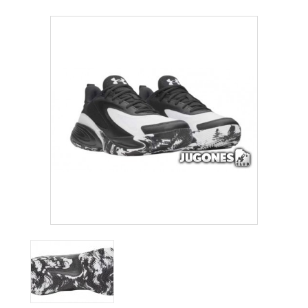
ACCESSORIES
OUTLET
NEWS