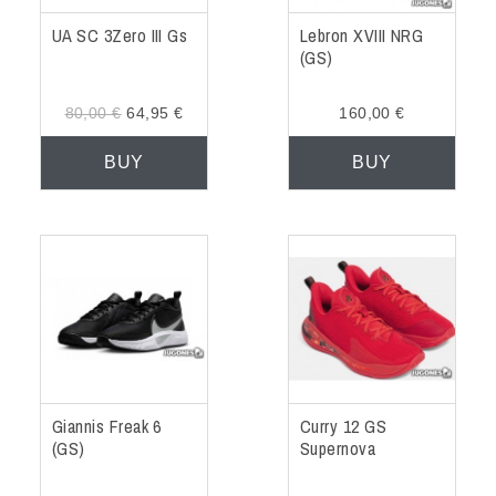
UA SC 3Zero III Gs
Lebron XVIII NRG
(GS)
80,00 €
64,95 €
160,00 €
BUY
BUY
Giannis Freak 6
Curry 12 GS
(GS)
Supernova