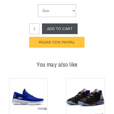
ADD TO CART
PAGAR CON PAYPAL
You may also like