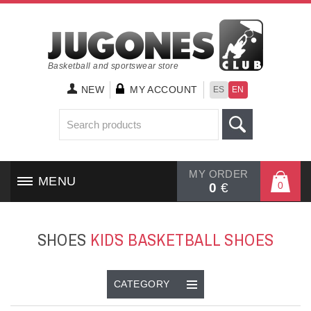
Basketball and sportswear store
NEW
MY ACCOUNT
ES
EN
MY ORDER
MENU
0
0
€
HOME
SHOES
KID`S BASKETBALL SHOES
SHOES
CLOTHING
CATEGORY