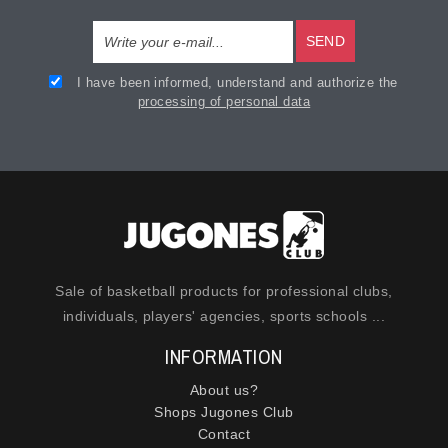
SEND
I have been informed, understand and authorize the
processing of personal data
Sale of basketball products for professional clubs,
individuals, players' agencies, sports schools ...
INFORMATION
About us?
Shops Jugones Club
Contact