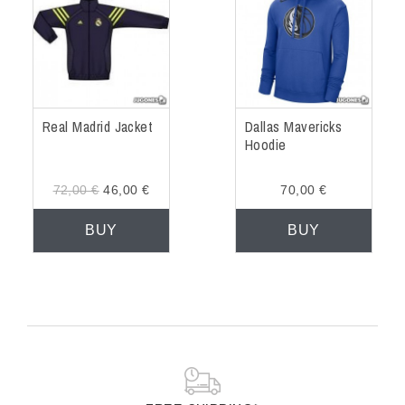
Real Madrid Jacket
Dallas Mavericks
Hoodie
72,00 €
46,00 €
70,00 €
BUY
BUY