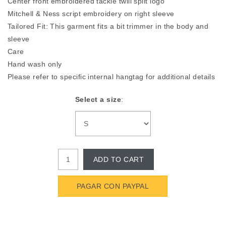
Center front embroidered tackle twill split logo
Mitchell & Ness script embroidery on right sleeve
Tailored Fit: This garment fits a bit trimmer in the body and
sleeve
Care
Hand wash only
Please refer to specific internal hangtag for additional details
Select a size
:
ADD TO CART
PAGAR CON PAYPAL