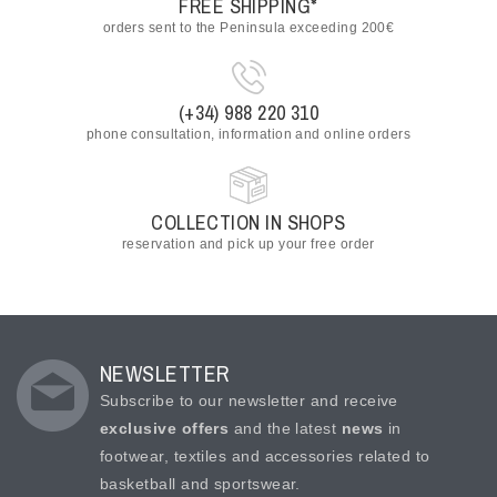
FREE SHIPPING*
orders sent to the Peninsula exceeding 200€
(+34) 988 220 310
phone consultation, information and online orders
COLLECTION IN SHOPS
reservation and pick up your free order
NEWSLETTER
Subscribe to our newsletter and receive
exclusive offers
and the latest
news
in
footwear, textiles and accessories related to
basketball and sportswear.