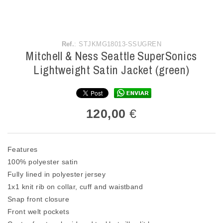
Ref.
: STJKMG18013-SSUGREN
Mitchell & Ness Seattle SuperSonics
Lightweight Satin Jacket (green)
120,00
€
Features
100% polyester satin
Fully lined in polyester jersey
1x1 knit rib on collar, cuff and waistband
Snap front closure
Front welt pockets