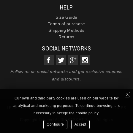
HELP
Size Guide
Terms of purchase
Shipping Methods
Returns
SOCIAL NETWORKS
Follow us on social networks and get exclusive coupons
and discounts.
X
Our own and third party cookies are used on our website for
analytical and marketing purposes. To continue browsing it is
LEGAL WARNING
|
DATA PROTECTION POLICY
|
COOKIES
necessary to accept the cookie policy.
POLICY
Copyright © {year} AURIABASKET S.L. - All rights
Configure
Accept
reserved |
Private zone