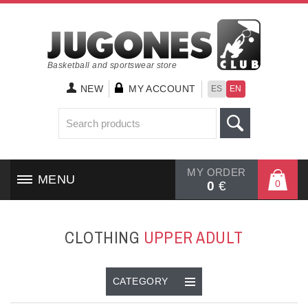
Basketball and sportswear store
NEW
MY ACCOUNT
ES
EN
MY ORDER
MENU
0
0
€
HOME
CLOTHING
UPPER ADULT
SHOES
CLOTHING
CATEGORY