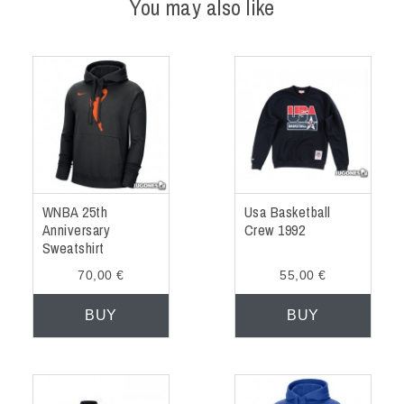
You may also like
WNBA 25th
Usa Basketball
Anniversary
Crew 1992
Sweatshirt
70,00 €
55,00 €
BUY
BUY