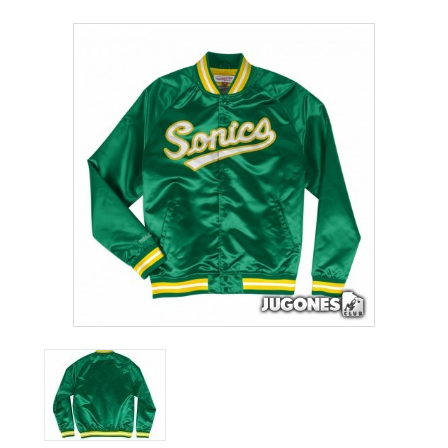
ACCESSORIES
OUTLET
NEWS