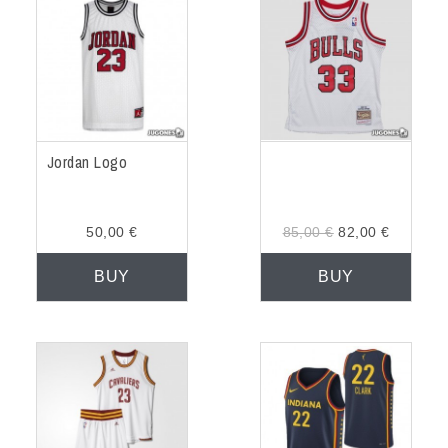
Jordan Logo
50,00 €
85,00 €
82,00 €
BUY
BUY