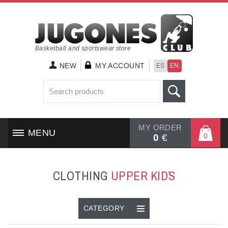
Basketball and sportswear store
NEW
MY ACCOUNT
ES
EN
MY ORDER
MENU
0
0
€
HOME
CLOTHING
UPPER KID`S
SHOES
CLOTHING
CATEGORY