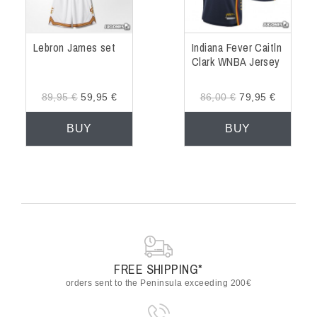
Lebron James set
Indiana Fever Caitln
Clark WNBA Jersey
89,95 €
59,95 €
86,00 €
79,95 €
BUY
BUY
FREE SHIPPING*
orders sent to the Peninsula exceeding 200€