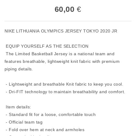
60,00
€
NIKE LITHUANIA OLYMPICS JERSEY TOKYO 2020 JR
EQUIP YOURSELF AS THE SELECTION
The Limited Basketball Jersey is a national team and
features breathable, lightweight knit fabric with premium
piping details.
- Lightweight and breathable Knit fabric to keep you cool.
- Dri-FIT technology to maintain breathability and comfort.
Item details:
- Standard fit for a loose, comfortable touch
- Official team tag
- Fold over hem at neck and armholes