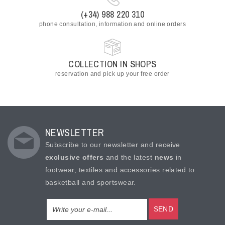
(+34) 988 220 310
phone consultation, information and online orders
COLLECTION IN SHOPS
reservation and pick up your free order
NEWSLETTER
Subscribe to our newsletter and receive
exclusive offers
and the latest
news
in
footwear, textiles and accessories related to
basketball and sportswear.
SEND