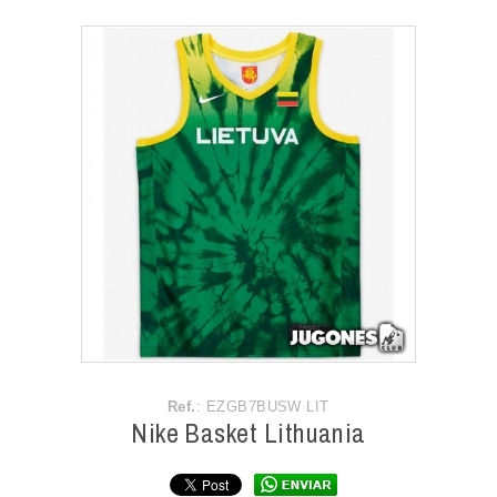
ACCESSORIES
OUTLET
NEWS
Ref.
: EZGB7BUSW LIT
Nike Basket Lithuania