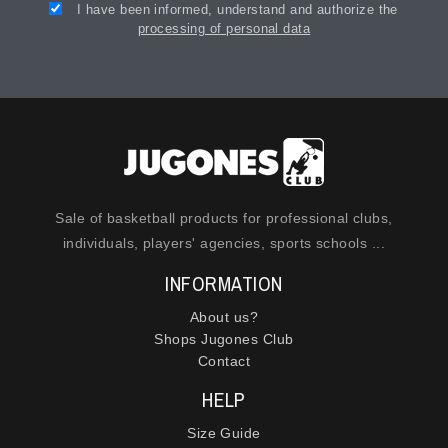
I have been informed, understand and authorize the
processing of personal data
Sale of basketball products for professional clubs,
individuals, players' agencies, sports schools ...
INFORMATION
About us?
Shops Jugones Club
Contact
HELP
Size Guide