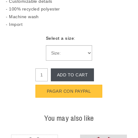
- Customizable details
- 100% recycled polyester
- Machine wash
- Import
Select a size
:
ADD TO CART
PAGAR CON PAYPAL
You may also like