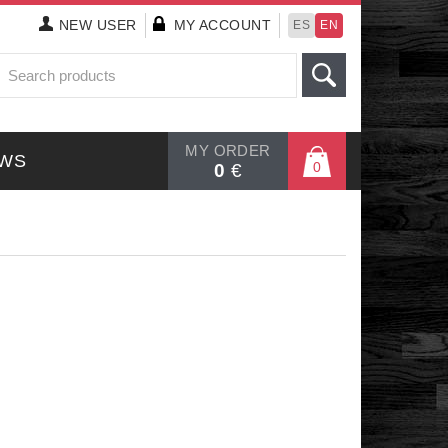
NEW
USER
MY ACCOUNT
ES
EN
MY ORDER
WS
0
0
€