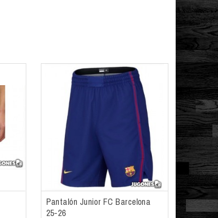
Pantalón Junior FC Barcelona
25-26