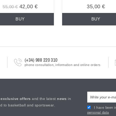
42,00 €
35,00 €
55,00 €
BUY
BUY
(+34) 988 220 310
phone consultation, information and online orders
e
exclusive offers
and the latest
news
in
ed to basketball and sportswear.
I have been i
personal data