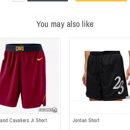
You may also like
land Cavaliers Jr Short
Jordan Short