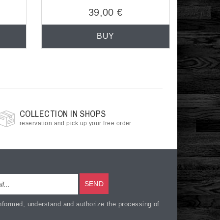
39,00 €
BUY
COLLECTION IN SHOPS
reservation and pick up your free order
SEND
nformed, understand and authorize the
processing of