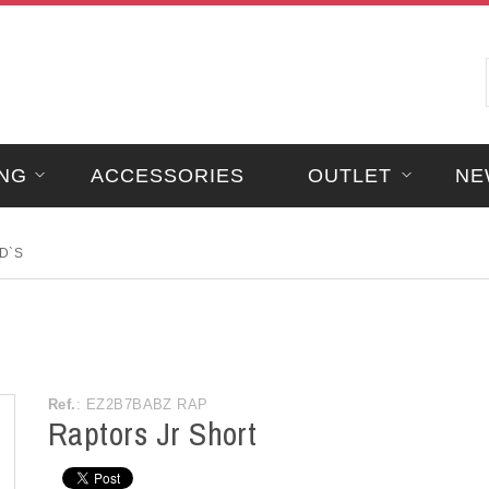
NG
ACCESSORIES
OUTLET
NE
D`S
Ref.
: EZ2B7BABZ RAP
Raptors Jr Short