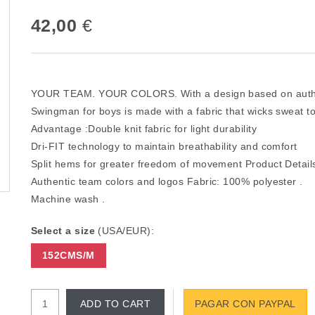
42,00
€
YOUR TEAM. YOUR COLORS. With a design based on authent
Swingman for boys is made with a fabric that wicks sweat to
Advantage :Double knit fabric for light durability
Dri-FIT technology to maintain breathability and comfort
Split hems for greater freedom of movement Product Detai
Authentic team colors and logos Fabric: 100% polyester .
Machine wash .
Select a size
(USA/EUR):
152CMS/M
ADD TO CART
PAGAR CON PAYPAL