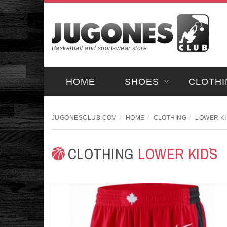
Basketball and sportswear store
HOME
SHOES
CLOTHI
JUGONESCLUB.COM
HOME
CLOTHING
LOWER KI
CLOTHING
LOWER KID`S