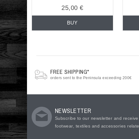
25,00 €
BUY
FREE SHIPPING*
orders sent to the Peninsula exceeding 200€
NEWSLETTER
Subscribe to our newsletter and receiv
footwear, textiles and accessories relat