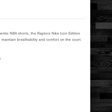
ic NBA shorts, the Raptors Nike Icon Edition
 maintain breathability and comfort on the court.
ls