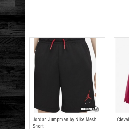
Jordan Jumpman by Nike Mesh
Cleve
Short