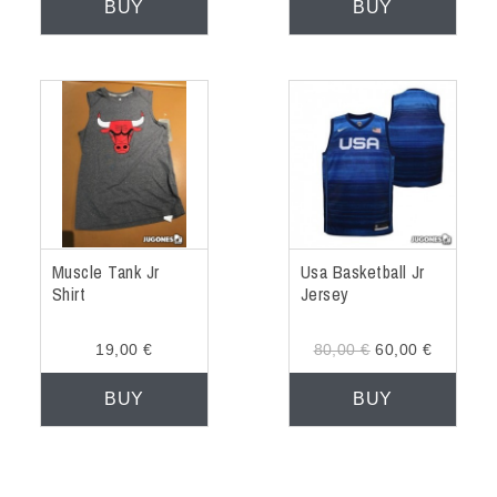
BUY
BUY
Muscle Tank Jr
Usa Basketball Jr
Shirt
Jersey
19,00 €
80,00 €
60,00 €
BUY
BUY