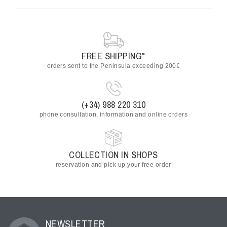
FREE SHIPPING*
orders sent to the Peninsula exceeding 200€
(+34) 988 220 310
phone consultation, information and online orders
COLLECTION IN SHOPS
reservation and pick up your free order
NEWSLETTER