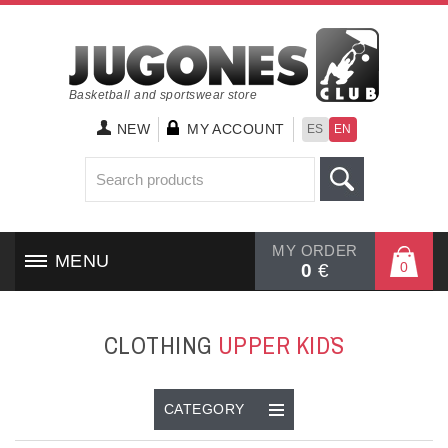
Basketball and sportswear store
NEW
MY ACCOUNT
ES
EN
MY ORDER
MENU
0
0
€
HOME
CLOTHING
UPPER KID`S
SHOES
CLOTHING
CATEGORY