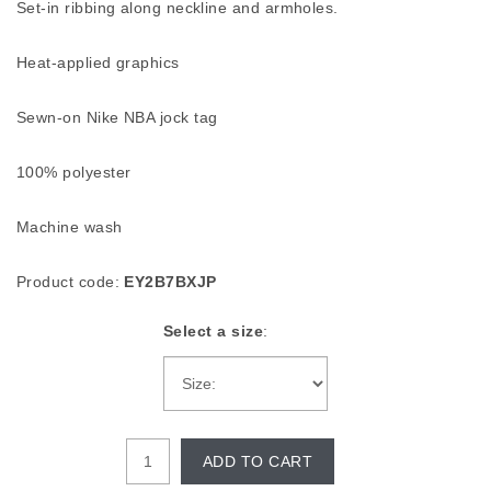
Set-in ribbing along neckline and armholes.
Heat-applied graphics
Sewn-on Nike NBA jock tag
100% polyester
Machine wash
Product code:
EY2B7BXJP
Select a size
:
ADD TO CART