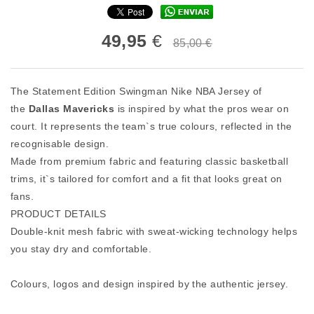
49,95
€
85,00 €
The Statement Edition Swingman Nike NBA Jersey of
the
Dallas Mavericks
is inspired by what the pros wear on
court. It represents the team`s true colours, reflected in the
recognisable design.
Made from premium fabric and featuring classic basketball
trims, it`s tailored for comfort and a fit that looks great on
fans.
PRODUCT DETAILS
Double-knit mesh fabric with sweat-wicking technology helps
you stay dry and comfortable.
Colours, logos and design inspired by the authentic jersey.