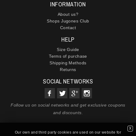
INFORMATION
About us?
Shops Jugones Club
Contact
HELP
Size Guide
Terms of purchase
Shipping Methods
Returns
SOCIAL NETWORKS
Follow us on social networks and get exclusive coupons
and discounts.
X
Our own and third party cookies are used on our website for