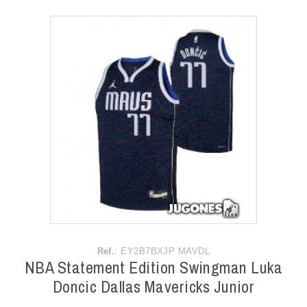
ACCESSORIES
OUTLET
NEWS
Ref.
: EY2B7BXJP MAVDL
NBA Statement Edition Swingman Luka
Doncic Dallas Mavericks Junior