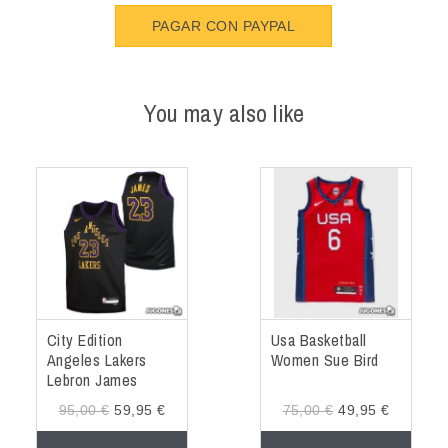
PAGAR CON PAYPAL
You may also like
City Edition
Usa Basketball
Angeles Lakers
Women Sue Bird
Lebron James
Jersey
95,00 €
59,95 €
75,00 €
49,95 €