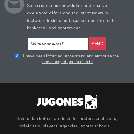
Subscribe to our newsletter and receive
exclusive offers
and the latest
news
in
footwear, textiles and accessories related to
basketball and sportswear.
SEND
I have been informed, understand and authorize the
processing of personal data
Sale of basketball products for professional clubs,
individuals, players' agencies, sports schools ...