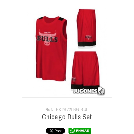
ACCESSORIES
OUTLET
NEWS
Ref.
: EK2B72LBG BUL
Chicago Bulls Set