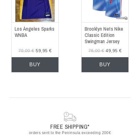
Los Ángeles Sparks
Brooklyn Nets Nike
WNBA
Classic Edition
Swingman Jersey
Kevin Durant
70,00 €
59,95 €
78,00 €
49,95 €
BUY
BUY
FREE SHIPPING*
orders sent to the Peninsula exceeding 200€