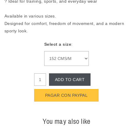
? Ideal for training, sports, and everyday wear
Available in various sizes.
Designed for comfort, freedom of movement, and a modern
sporty look.
Select a size
:
ADD TO CART
PAGAR CON PAYPAL
You may also like