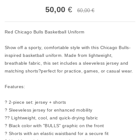
50,00
€
60,00 €
Red Chicago Bulls Basketball Uniform
Show off a sporty, comfortable style with this Chicago Bulls-
inspired basketball uniform. Made from lightweight,
breathable fabric, this set includes a sleeveless jersey and
matching shorts?perfect for practice, games, or casual wear.
Features:
? 2-piece set: jersey + shorts
? Sleeveless jersey for enhanced mobility
?? Lightweight, cool, and quick-drying fabric
? Black color with "BULLS" graphic on the front
? Shorts with an elastic waistband for a secure fit