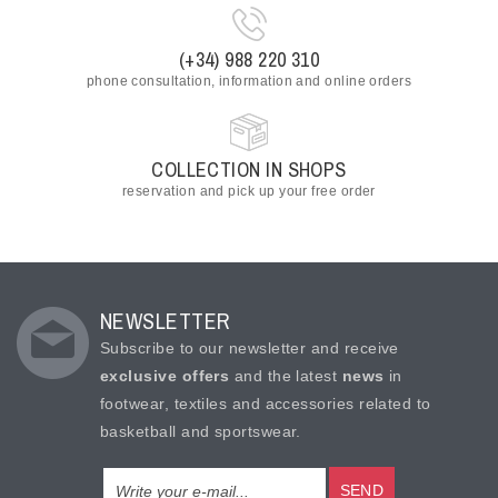
(+34) 988 220 310
phone consultation, information and online orders
COLLECTION IN SHOPS
reservation and pick up your free order
NEWSLETTER
Subscribe to our newsletter and receive
exclusive offers
and the latest
news
in
footwear, textiles and accessories related to
basketball and sportswear.
SEND