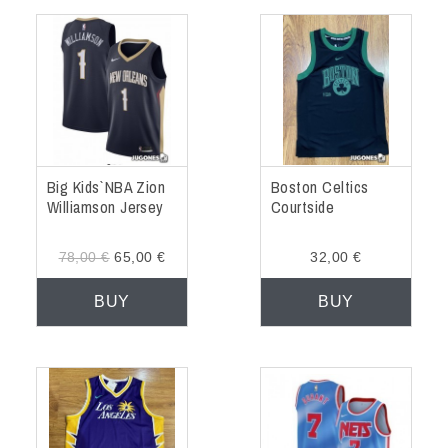
Big Kids` NBA Zion
Boston Celtics
Williamson Jersey
Courtside
78,00 €
65,00 €
32,00 €
BUY
BUY