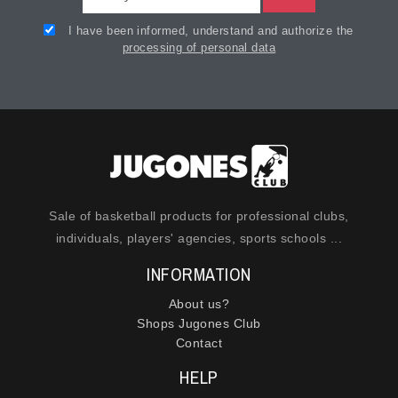
I have been informed, understand and authorize the
processing of personal data
Sale of basketball products for professional clubs,
individuals, players' agencies, sports schools ...
INFORMATION
About us?
Shops Jugones Club
Contact
HELP