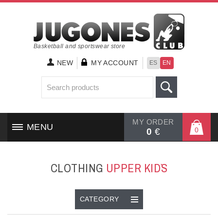
Basketball and sportswear store
NEW
MY ACCOUNT
ES
EN
MY ORDER
MENU
0
0
€
HOME
CLOTHING
UPPER KID`S
SHOES
CLOTHING
CATEGORY