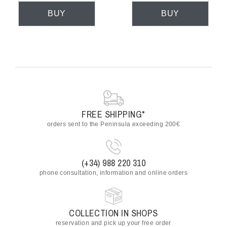
BUY
BUY
FREE SHIPPING*
orders sent to the Peninsula exceeding 200€
(+34) 988 220 310
phone consultation, information and online orders
COLLECTION IN SHOPS
reservation and pick up your free order