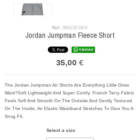
Ref.
: 956129 GEH
Jordan Jumpman Fleece Short
35,00
€
The Jordan Jumpman Air Shorts Are Everything Little Ones
Want?Soft Lightweight And Super Comfy. French Terry Fabric
Feels Soft And Smooth On The Outside And Gently Textured
On The Inside. An Elastic Waistband Stretches To Give You A
Snug Fit.
Select a size
: