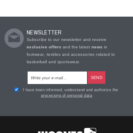
NEWSLETTER
Subscribe to our newsletter and receive
exclusive offers
and the latest
news
in
footwear, textiles and accessories related to
basketball and sportswear.
SEND
I have been informed, understand and authorize the
processing of personal data