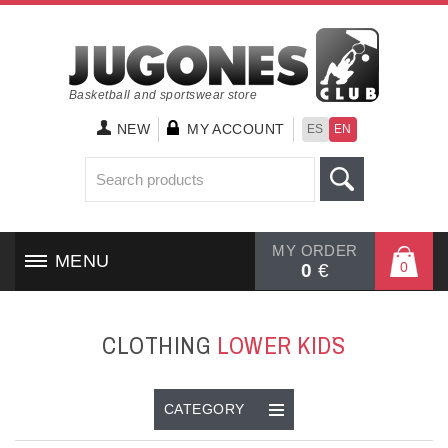
Basketball and sportswear store
NEW
MY ACCOUNT
ES
EN
MY ORDER
MENU
0
0
€
HOME
CLOTHING
LOWER KID`S
SHOES
CLOTHING
CATEGORY