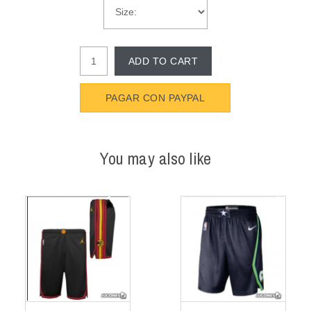
ADD TO CART
PAGAR CON PAYPAL
You may also like