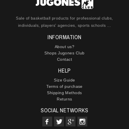
Sale of basketball products for professional clubs,
individuals, players' agencies, sports schools ...
INFORMATION
About us?
Shops Jugones Club
Contact
HELP
Size Guide
Terms of purchase
Shipping Methods
Returns
SOCIAL NETWORKS