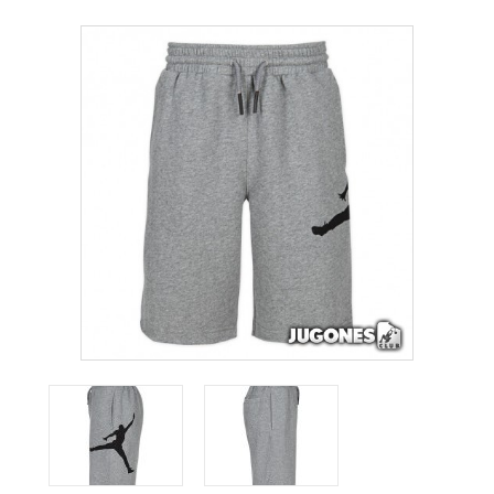
ACCESSORIES
OUTLET
NEWS