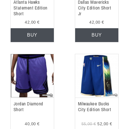
Atlanta Hawks
Dallas Mavericks
Statement Edition
City Edition Short
Short
Jr
42,00 €
42,00 €
BUY
BUY
Jordan Diamond
Milwaukee Bucks
Short
City Edition Short
40,00 €
55,00 €
52,00 €