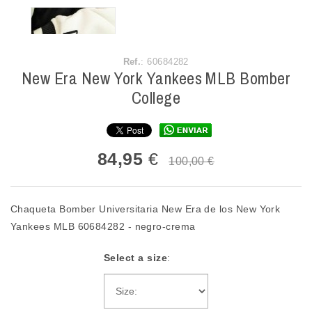
Ref.
: 60684282
New Era New York Yankees MLB Bomber
College
84,95
€
100,00 €
Chaqueta Bomber Universitaria New Era de los New York
Yankees MLB 60684282 - negro-crema
Select a size
: