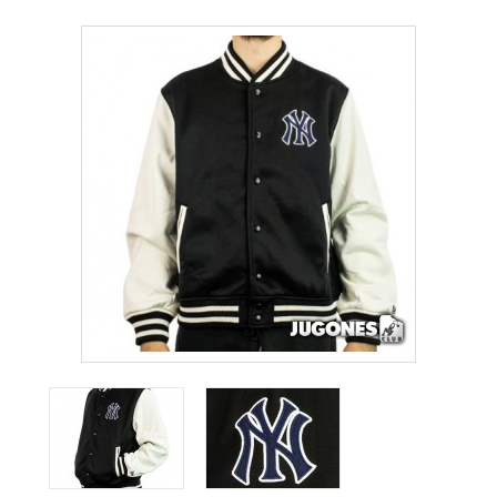
ACCESSORIES
OUTLET
NEWS