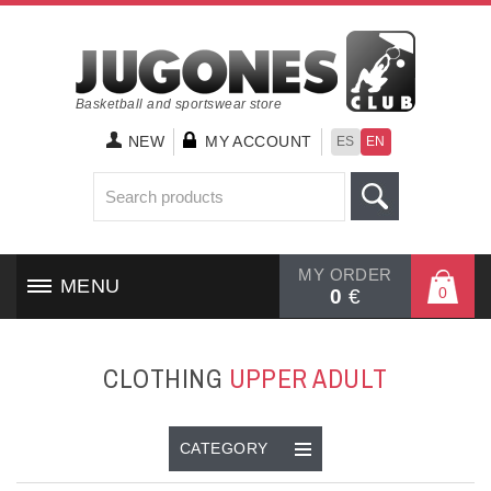
Basketball and sportswear store
NEW
MY ACCOUNT
ES
EN
MY ORDER
MENU
0
0
€
HOME
CLOTHING
UPPER ADULT
SHOES
CLOTHING
CATEGORY