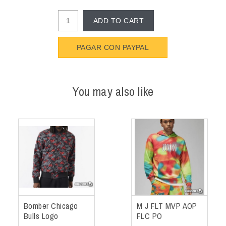
ADD TO CART
PAGAR CON PAYPAL
You may also like
Bomber Chicago
M J FLT MVP AOP
Bulls Logo
FLC PO