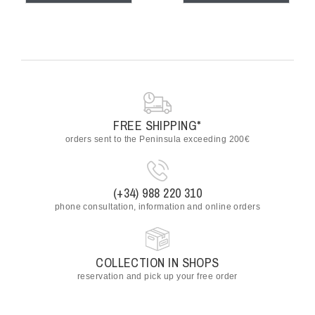
FREE SHIPPING*
orders sent to the Peninsula exceeding 200€
(+34) 988 220 310
phone consultation, information and online orders
COLLECTION IN SHOPS
reservation and pick up your free order