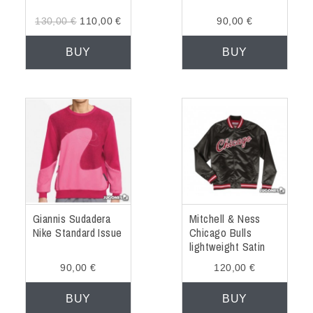
130,00 €
110,00 €
90,00 €
BUY
BUY
Giannis Sudadera
Mitchell & Ness
Nike Standard Issue
Chicago Bulls
lightweight Satin
Jacket
90,00 €
120,00 €
BUY
BUY