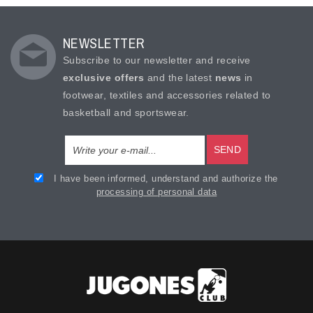
NEWSLETTER
Subscribe to our newsletter and receive
exclusive offers
and the latest
news
in
footwear, textiles and accessories related to
basketball and sportswear.
SEND
I have been informed, understand and authorize the
processing of personal data