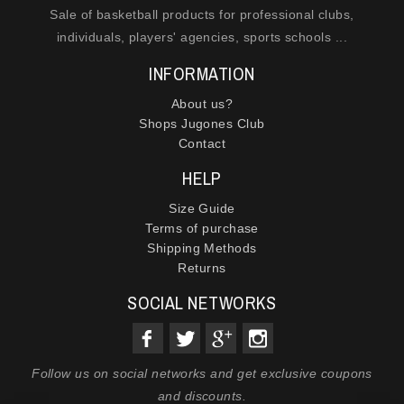
Sale of basketball products for professional clubs,
individuals, players' agencies, sports schools ...
INFORMATION
About us?
Shops Jugones Club
Contact
HELP
Size Guide
Terms of purchase
Shipping Methods
Returns
SOCIAL NETWORKS
Follow us on social networks and get exclusive coupons
and discounts.