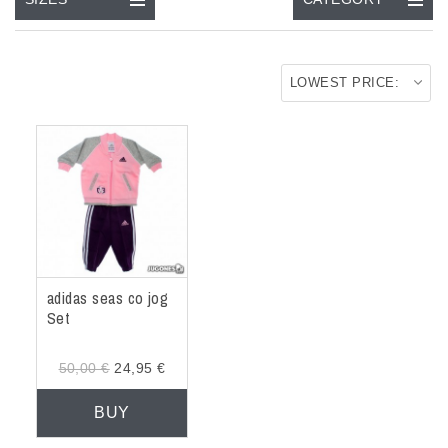
ACCESSORIES
OUTLET
LOWEST PRICE:
NEWS
adidas seas co jog
Set
50,00 €
24,95 €
BUY