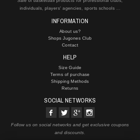
Sale of basketball products for professional clubs,
individuals, players' agencies, sports schools ...
INFORMATION
About us?
Shops Jugones Club
Contact
HELP
Size Guide
Terms of purchase
Shipping Methods
Returns
SOCIAL NETWORKS
Follow us on social networks and get exclusive coupons
and discounts.