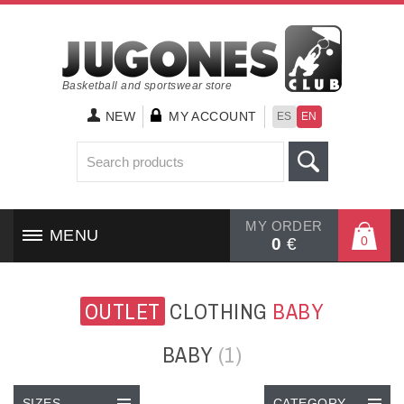
Basketball and sportswear store
NEW
MY ACCOUNT
ES
EN
MY ORDER
MENU
0
0
€
HOME
OUTLET
CLOTHING
BABY
SHOES
BABY
(1)
CLOTHING
SIZES
CATEGORY