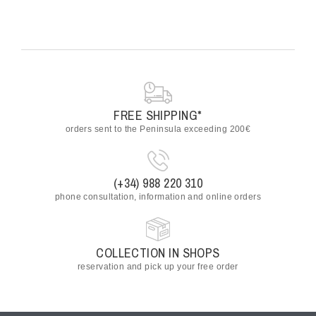
FREE SHIPPING*
orders sent to the Peninsula exceeding 200€
(+34) 988 220 310
phone consultation, information and online orders
COLLECTION IN SHOPS
reservation and pick up your free order