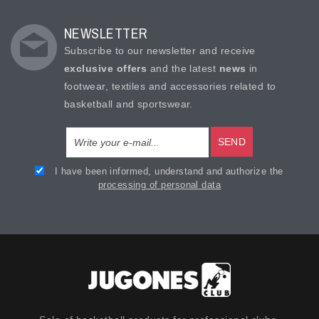
NEWSLETTER
Subscribe to our newsletter and receive
exclusive offers
and the latest
news
in
footwear, textiles and accessories related to
basketball and sportswear.
SEND
I have been informed, understand and authorize the
processing of personal data