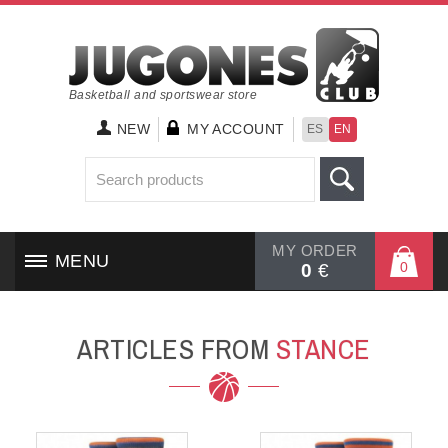
Basketball and sportswear store
NEW
MY ACCOUNT
ES
EN
MY ORDER
MENU
0
0
€
HOME
ARTICLES FROM
STANCE
SHOES
CLOTHING