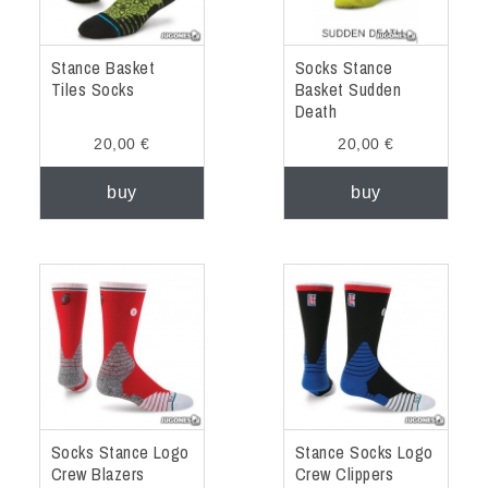
Stance Basket
Socks Stance
Tiles Socks
Basket Sudden
Death
20,00 €
20,00 €
buy
buy
Socks Stance Logo
Stance Socks Logo
Crew Blazers
Crew Clippers