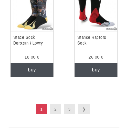
Stace Sock
Stance Raptors
Derozan / Lowry
Sock
18,00 €
26,00 €
buy
buy
1
2
3
❯