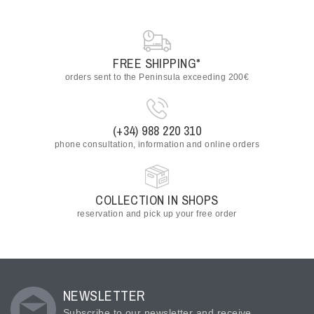
FREE SHIPPING*
orders sent to the Peninsula exceeding 200€
(+34) 988 220 310
phone consultation, information and online orders
COLLECTION IN SHOPS
reservation and pick up your free order
NEWSLETTER
Subscribe to our newsletter and receive