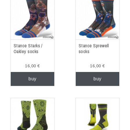
ACCESSORIES
OUTLET
NEWS
Stance Starks /
Stance Sprewell
Oakley socks
socks
16,00 €
16,00 €
buy
buy