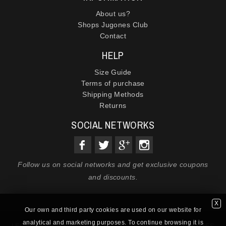
About us?
Shops Jugones Club
Contact
HELP
Size Guide
Terms of purchase
Shipping Methods
Returns
SOCIAL NETWORKS
Follow us on social networks and get exclusive coupons
and discounts.
X
Our own and third party cookies are used on our website for
analytical and marketing purposes. To continue browsing it is