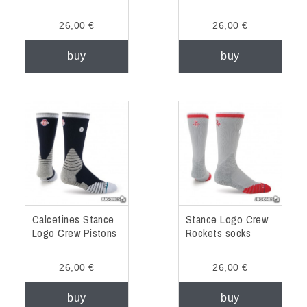
26,00 €
26,00 €
buy
buy
Calcetines Stance
Stance Logo Crew
Logo Crew Pistons
Rockets socks
26,00 €
26,00 €
buy
buy