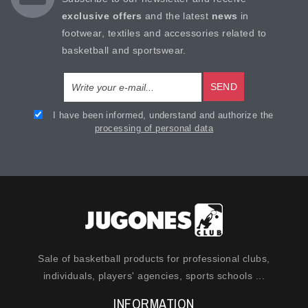
exclusive offers
and the latest
news
in
footwear, textiles and accessories related to
basketball and sportswear.
SEND
I have been informed, understand and authorize the
processing of personal data
Sale of basketball products for professional clubs,
individuals, players' agencies, sports schools ...
INFORMATION