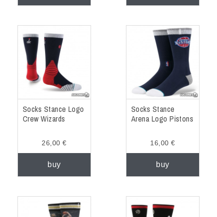
Socks Stance Logo
Socks Stance
Crew Wizards
Arena Logo Pistons
26,00 €
16,00 €
buy
buy