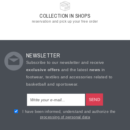
COLLECTION IN SHOPS
reservation and pick up your free order
NEWSLETTER
Subscribe to our newsletter and receive
exclusive offers
and the latest
news
in
footwear, textiles and accessories related to
basketball and sportswear.
SEND
I have been informed, understand and authorize the
processing of personal data