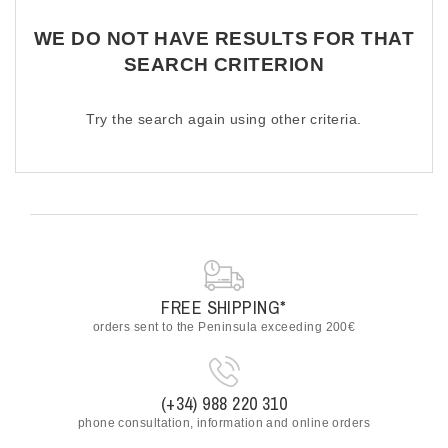
ACCESSORIES
WE DO NOT HAVE RESULTS FOR THAT
OUTLET
SEARCH CRITERION
NEWS
Try the search again using other criteria.
FREE SHIPPING*
orders sent to the Peninsula exceeding 200€
(+34) 988 220 310
phone consultation, information and online orders