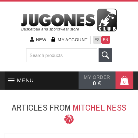
Basketball and sportswear store
NEW
MY ACCOUNT
ES
EN
MY ORDER
MENU
0
0
€
HOME
ARTICLES FROM
MITCHEL NESS
SHOES
CLOTHING