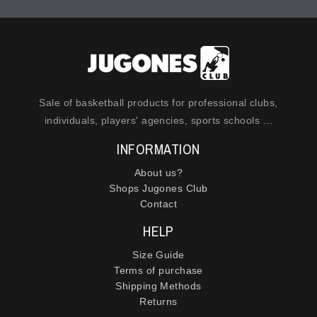
Sale of basketball products for professional clubs,
individuals, players' agencies, sports schools ...
INFORMATION
About us?
Shops Jugones Club
Contact
HELP
Size Guide
Terms of purchase
Shipping Methods
Returns