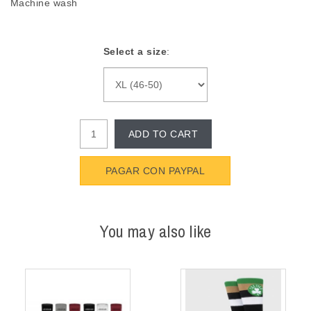
Machine wash
Select a size
:
ADD TO CART
PAGAR CON PAYPAL
You may also like