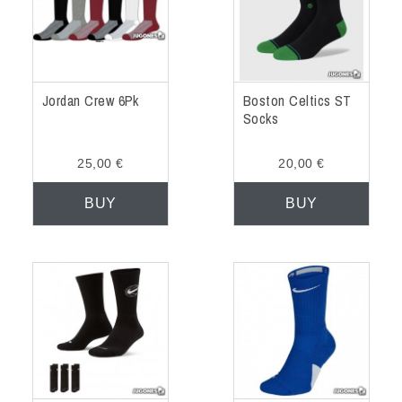
Jordan Crew 6Pk
Boston Celtics ST
Socks
25,00 €
20,00 €
BUY
BUY