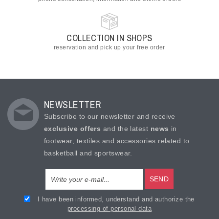
COLLECTION IN SHOPS
reservation and pick up your free order
NEWSLETTER
Subscribe to our newsletter and receive
exclusive offers
and the latest
news
in
footwear, textiles and accessories related to
basketball and sportswear.
SEND
I have been informed, understand and authorize the
processing of personal data