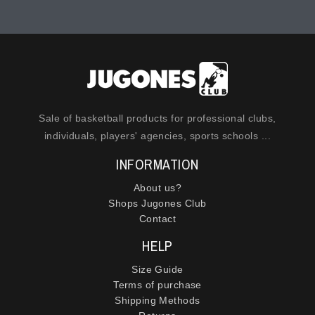
Sale of basketball products for professional clubs,
individuals, players' agencies, sports schools ...
INFORMATION
About us?
Shops Jugones Club
Contact
HELP
Size Guide
Terms of purchase
Shipping Methods