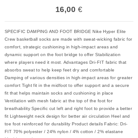
16,00
€
SPECIFIC DAMPING AND FOOT BRIDGE Nike Hyper Elite
Crew basketball socks are made with sweat-wicking fabric for
comfort, strategic cushioning in high-impact areas and
dynamic support on the foot bridge to offer Stabilization
where players need it most. Advantages Dri-FIT fabric that
absorbs sweat to help keep feet dry and comfortable
Damping of various densities in high-impact areas for greater
comfort Tight fit in the midfoot to offer support and a secure
fit that helps maintain socks and cushioning in place
Ventilation with mesh fabric at the top of the foot for
breathability Specific cut left and right foot to provide a better
fit Lightweight neck design for better air circulation Heel and
toe foot reinforced for durability Product details Fabric: Dri-
FIT 70% polyester / 24% nylon / 4% cotton / 2% elastane