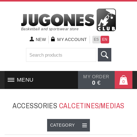
Basketball and sportswear store
NEW
MY ACCOUNT
ES
EN
MY ORDER
MENU
0
0
€
HOME
ACCESSORIES
CALCETINES/MEDIAS
SHOES
CLOTHING
CATEGORY