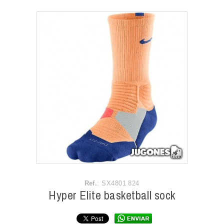
ACCESSORIES
OUTLET
NEWS
Ref.
: SX4801 824
Hyper Elite basketball sock