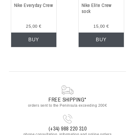
Nike Everyday Crew
Nike Elite Crew
sock
25,00 €
15,00 €
BUY
BUY
FREE SHIPPING*
orders sent to the Peninsula exceeding 200€
(+34) 988 220 310
phone consultation, information and online orders