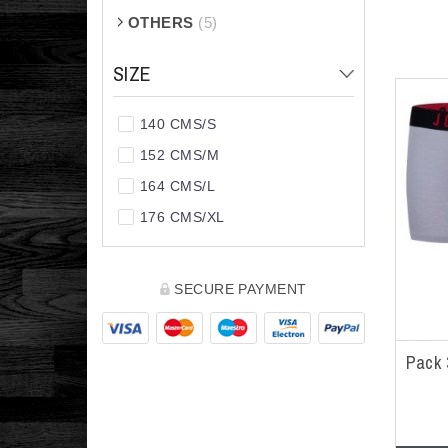
OTHERS
(5)
SIZE
140 CMS/S
152 CMS/M
164 CMS/L
176 CMS/XL
SECURE PAYMENT
Pack 