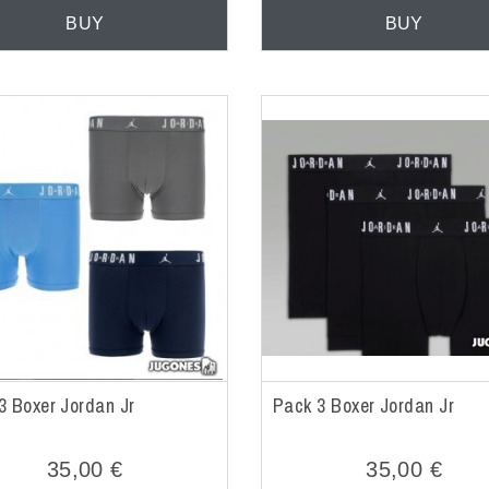
BUY
BUY
3 Boxer Jordan Jr
Pack 3 Boxer Jordan Jr
35,00 €
35,00 €