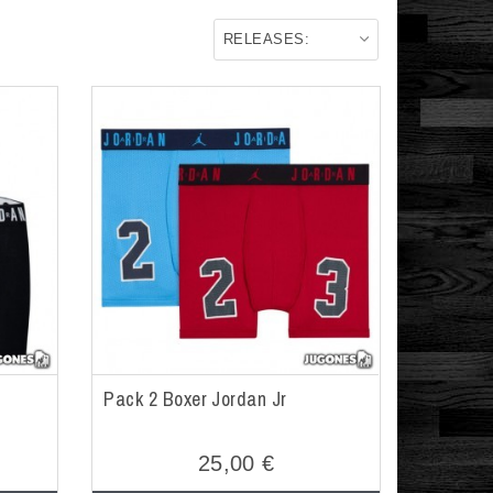
RELEASES:
Pack 2 Boxer Jordan Jr
25,00 €