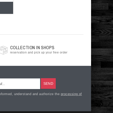
COLLECTION IN SHOPS
reservation and pick up your free order
SEND
nformed, understand and authorize the
processing of