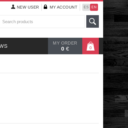
NEW
USER
MY ACCOUNT
ES
EN
MY ORDER
WS
0
0
€