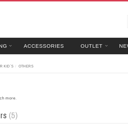
NG
ACCESSORIES
OUTLET
NE
R KID`S
OTHERS
uch more.
ers
(5)