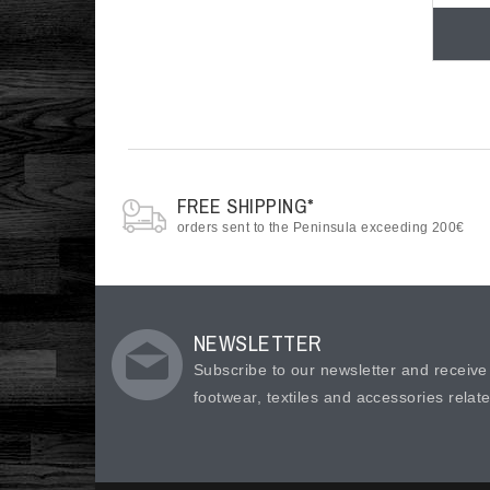
FREE SHIPPING*
orders sent to the Peninsula exceeding 200€
NEWSLETTER
Subscribe to our newsletter and receiv
footwear, textiles and accessories relat