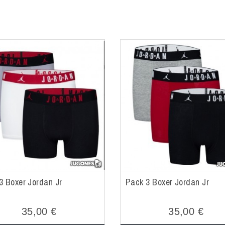
3 Boxer Jordan Jr
Pack 3 Boxer Jordan Jr
35,00 €
35,00 €