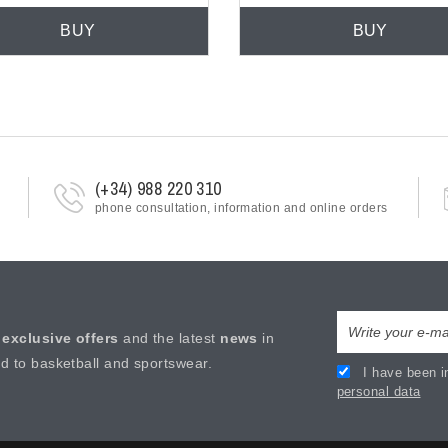
BUY
BUY
(+34) 988 220 310
phone consultation, information and online orders
e
exclusive offers
and the latest
news
in
ed to basketball and sportswear.
I have been i
personal data