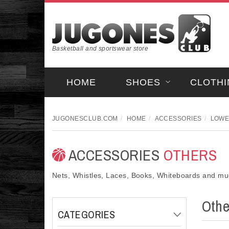
Basketball and sportswear store
HOME
SHOES
CLOTHI
JUGONESCLUB.COM
HOME
ACCESSORIES
LOWE
ACCESSORIES
OTHERS
Nets, Whistles, Laces, Books, Whiteboards and m
Oth
CATEGORIES