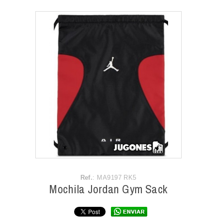
ACCESSORIES
OUTLET
NEWS
Ref.
: MA9197 RK5
Mochila Jordan Gym Sack