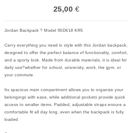
25,00
€
Jordan Backpack ? Model 95D618 KR5
Carry everything you need in style with this Jordan backpack,
designed to offer the perfect balance of functionality, comfort,
and a sporty look. Made from durable materials, it is ideal for
daily use?whether for school, university, work, the gym, or
your commute.
Its spacious main compartment allows you to organize your
belongings with ease, while additional pockets provide quick
access to smaller items. Padded, adjustable straps ensure a
comfortable fit all day long, even when the backpack is fully
loaded.