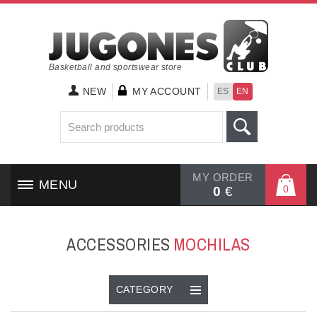
Basketball and sportswear store
NEW
MY ACCOUNT
ES
EN
MY ORDER
MENU
0
0
€
HOME
ACCESSORIES
MOCHILAS
SHOES
CLOTHING
CATEGORY