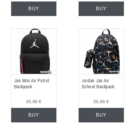
BUY
BUY
Jan Mini Air Patrol
Jordan Jan Air
Backpack
School Backpack
35,00 €
35,00 €
BUY
BUY