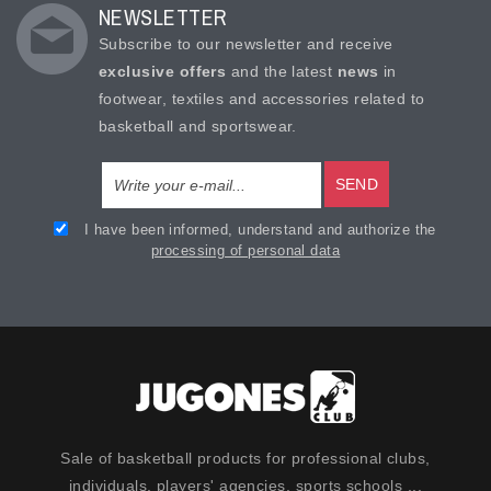
NEWSLETTER
Subscribe to our newsletter and receive
exclusive offers
and the latest
news
in
footwear, textiles and accessories related to
basketball and sportswear.
SEND
I have been informed, understand and authorize the
processing of personal data
Sale of basketball products for professional clubs,
individuals, players' agencies, sports schools ...