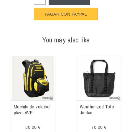
PAGAR CON PAYPAL
You may also like
Mochila de voleibol
Weatherized Tote
playa AVP
Jordan
80,00 €
70,00 €