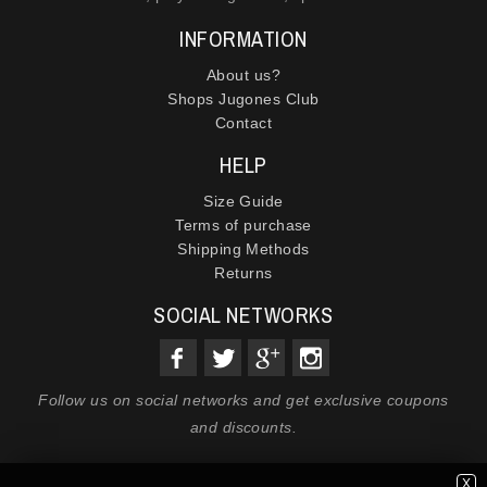
INFORMATION
About us?
Shops Jugones Club
Contact
HELP
Size Guide
Terms of purchase
Shipping Methods
Returns
SOCIAL NETWORKS
Follow us on social networks and get exclusive coupons
and discounts.
X