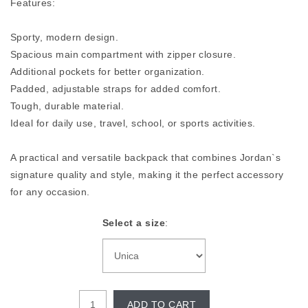
Features:
Sporty, modern design.
Spacious main compartment with zipper closure.
Additional pockets for better organization.
Padded, adjustable straps for added comfort.
Tough, durable material.
Ideal for daily use, travel, school, or sports activities.
A practical and versatile backpack that combines Jordan`s
signature quality and style, making it the perfect accessory
for any occasion.
Select a size
:
ADD TO CART