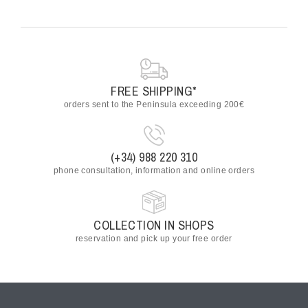
FREE SHIPPING*
orders sent to the Peninsula exceeding 200€
(+34) 988 220 310
phone consultation, information and online orders
COLLECTION IN SHOPS
reservation and pick up your free order