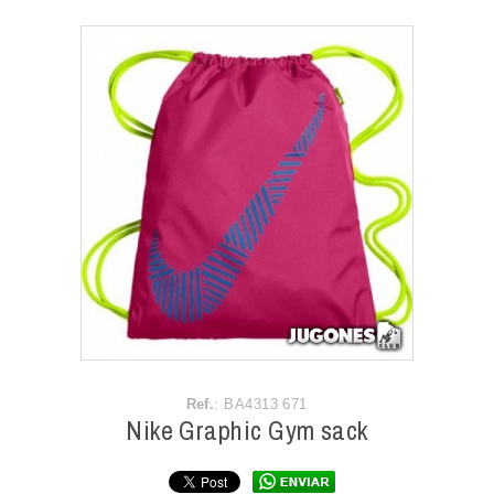
ACCESSORIES
OUTLET
NEWS
Ref.
: BA4313 671
Nike Graphic Gym sack