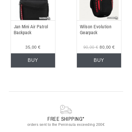
Jan Mini Air Patrol
Wilson Evolution
Backpack
Gearpack
35,00 €
90,00 €
80,00 €
BUY
BUY
FREE SHIPPING*
orders sent to the Peninsula exceeding 200€