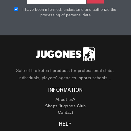
I have been informed, understand and authorize the
processing of personal data
Sale of basketball products for professional clubs,
individuals, players' agencies, sports schools ...
INFORMATION
About us?
Shops Jugones Club
Contact
HELP