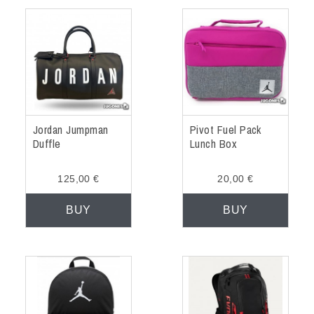
Jordan Jumpman
Pivot Fuel Pack
Duffle
Lunch Box
125,00 €
20,00 €
BUY
BUY