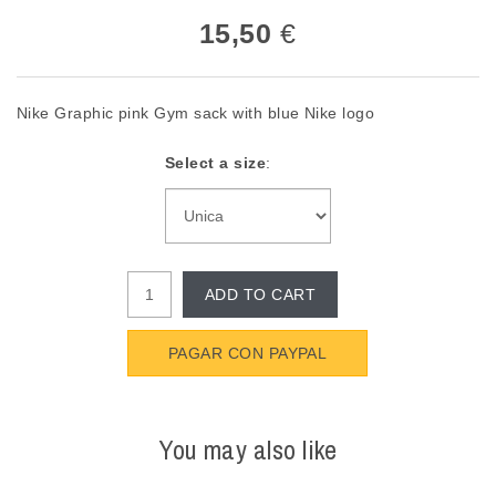
15,50
€
Nike Graphic pink Gym sack with blue Nike logo
Select a size
:
ADD TO CART
PAGAR CON PAYPAL
You may also like