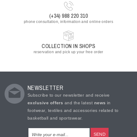
(+34) 988 220 310
phone consultation, information and online orders
COLLECTION IN SHOPS
reservation and pick up your free order
NEWSLETTER
Subscribe to our newsletter and receive
exclusive offers
and the latest
news
in
footwear, textiles and accessories related to
basketball and sportswear.
SEND