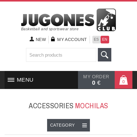
Basketball and sportswear store
NEW
MY ACCOUNT
ES
EN
MY ORDER
MENU
0
0
€
HOME
ACCESSORIES
MOCHILAS
SHOES
CLOTHING
CATEGORY