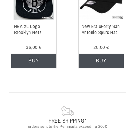
NBA XL Logo
New Era 9Forty San
Brooklyn Nets
Antonio Spurs Hat
36,00 €
28,00 €
BUY
BUY
FREE SHIPPING*
orders sent to the Peninsula exceeding 200€