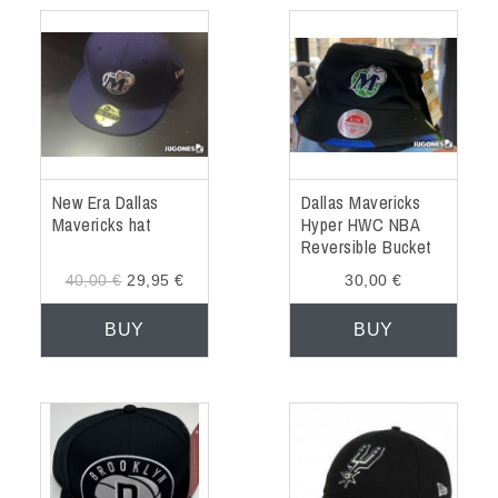
New Era Dallas
Dallas Mavericks
Mavericks hat
Hyper HWC NBA
Reversible Bucket
Hat
40,00 €
29,95 €
30,00 €
BUY
BUY