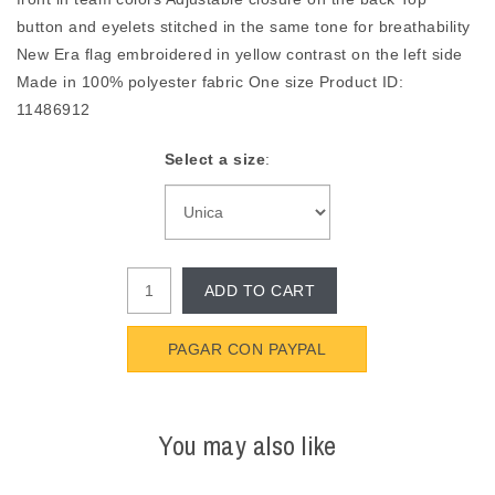
button and eyelets stitched in the same tone for breathability
New Era flag embroidered in yellow contrast on the left side
Made in 100% polyester fabric One size Product ID:
11486912
Select a size
:
ADD TO CART
PAGAR CON PAYPAL
You may also like