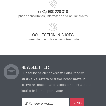
(+34) 988 220 310
phone consultation, information and online orders
COLLECTION IN SHOPS
reservation and pick up your free order
NEWSLETTER
Subscribe to our newsletter and receive
exclusive offers
and the latest
news
in
footwear, textiles and accessories related to
basketball and sportswear.
SEND