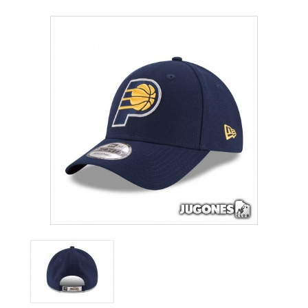
ACCESSORIES
OUTLET
NEWS