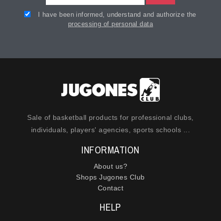
I have been informed, understand and authorize the
processing of personal data
Sale of basketball products for professional clubs,
individuals, players' agencies, sports schools ...
INFORMATION
About us?
Shops Jugones Club
Contact
HELP