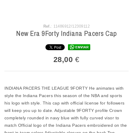
Ref.
: 11486912/12309112
New Era 9Forty Indiana Pacers Cap
28,00
€
INDIANA PACERS THE LEAGUE 9FORTY He animates with
style the Indiana Pacers this season of the NBA and sports
his logo with style. This cap with official license for followers
will keep you up to date. Adjustable 9FORTY profile Crown
completely rounded in navy blue with fully curved visor to
match Official logo of the Indiana Pacers embroidered on the
front in team colors Adjustable closure on the back Top