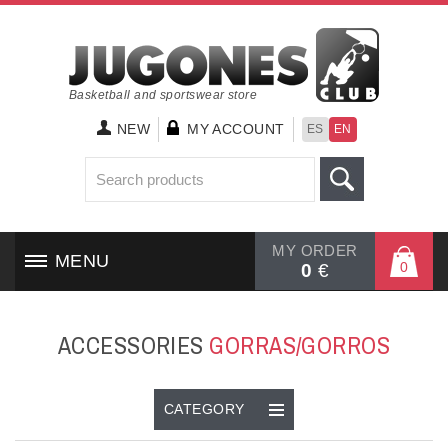
Basketball and sportswear store
NEW
MY ACCOUNT
ES
EN
MY ORDER
MENU
0
0
€
HOME
ACCESSORIES
GORRAS/GORROS
SHOES
CLOTHING
CATEGORY